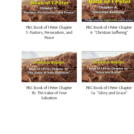
PBC Book of I Peter Chapter
PBC Book of I Peter Chapter
5: Pastors, Persecution, and
4: "Christian Suffering"
Peace
PBC Book of I Peter Chapter
PBC Book of I Peter Chapter
1b: The Value of Your
1a: "Glory and Grace"
Salvation