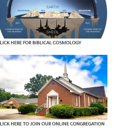
LICK HERE FOR BIBLICAL COSMOLOGY
LICK HERE TO JOIN OUR ONLINE CONGREGATION