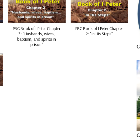
PBC Book of I Peter Chapter
PBC Book of I Peter Chapter
3: "Husbands, wives,
2: "In His Steps"
baptism, and spirits in
prison"
C
C