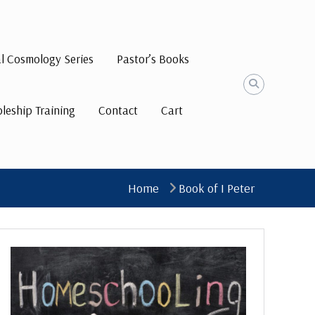
al Cosmology Series
Pastor’s Books
pleship Training
Contact
Cart
Home
Book of I Peter