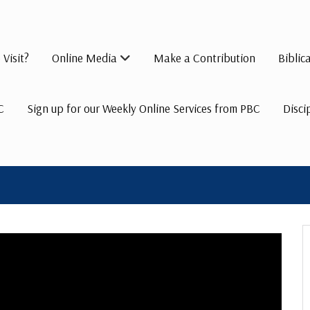
 Visit?
Online Media
Make a Contribution
Biblic
C
Sign up for our Weekly Online Services from PBC
Disci