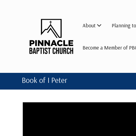
Skip
to
content
About
Planning to
Become a Member of PB
Book of I Peter