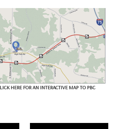
LICK HERE FOR AN INTERACTIVE MAP TO PBC