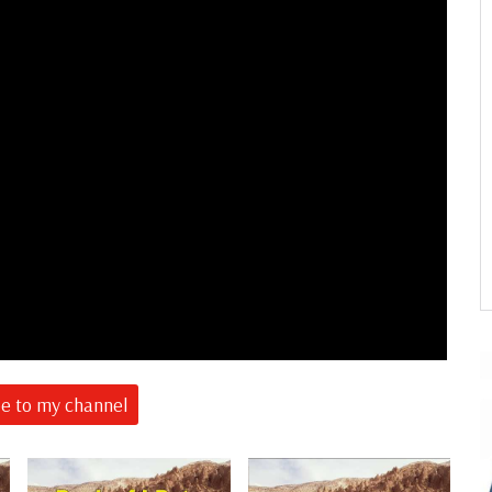
be to my channel