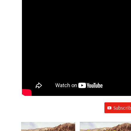
Subscri