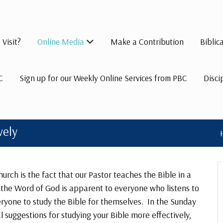
 Visit?
Online Media
Make a Contribution
Biblic
C
Sign up for our Weekly Online Services from PBC
Disci
vely
urch is the fact that our Pastor teaches the Bible in a
r the Word of God is apparent to everyone who listens to
ryone to study the Bible for themselves. In the Sunday
 suggestions for studying your Bible more effectively,