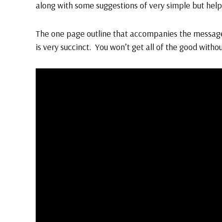
along with some suggestions of very simple but help
The one page outline that accompanies the messa
is very succinct. You won’t get all of the good witho