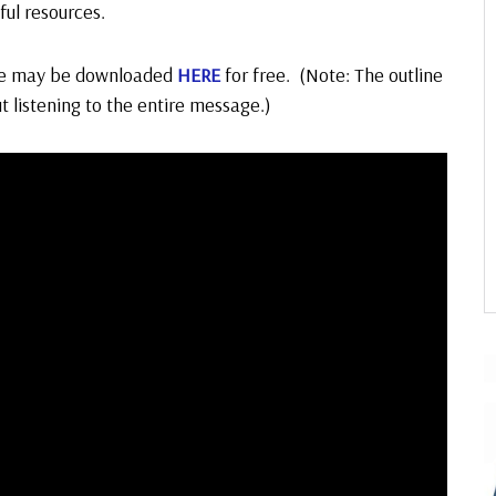
ful resources.
ge may be downloaded
HERE
for free. (Note: The outline
ut listening to the entire message.)