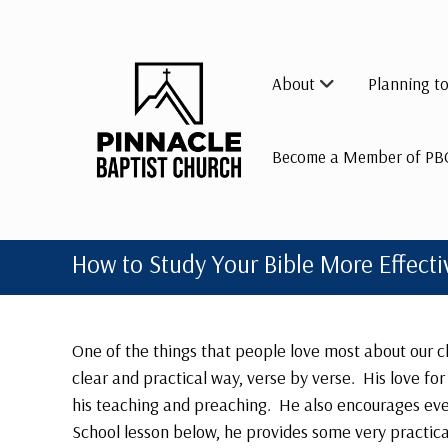
Skip
to
content
About
Planning to
Become a Member of PB
How to Study Your Bible More Effecti
One of the things that people love most about our ch
clear and practical way, verse by verse. His love fo
his teaching and preaching. He also encourages eve
School lesson below, he provides some very practical