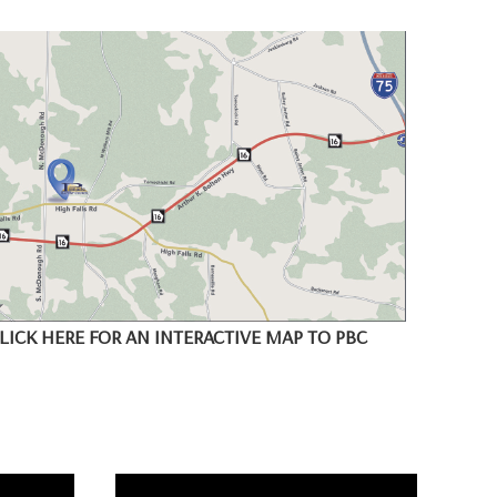
LICK HERE FOR AN INTERACTIVE MAP TO PBC