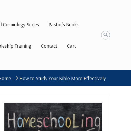
al Cosmology Series
Pastor’s Books
pleship Training
Contact
Cart
Home
How to Study Your Bible More Effectively