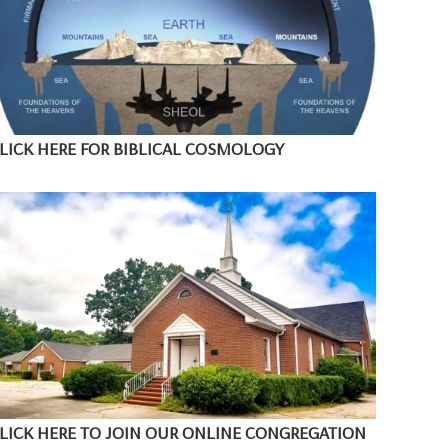
LICK HERE FOR BIBLICAL COSMOLOGY
LICK HERE TO JOIN OUR ONLINE CONGREGATION