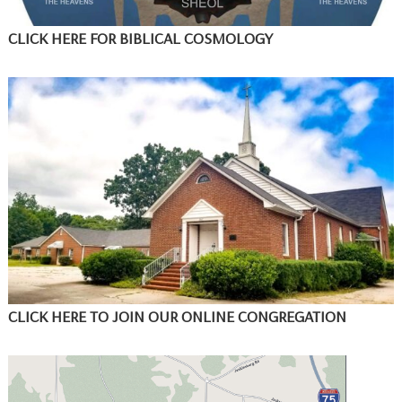
CLICK HERE FOR BIBLICAL COSMOLOGY
CLICK HERE TO JOIN OUR ONLINE CONGREGATION