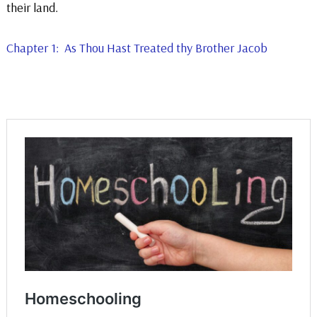
their land.
Chapter 1: As Thou Hast Treated thy Brother Jacob