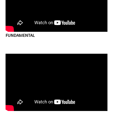
FUNDAMENTAL