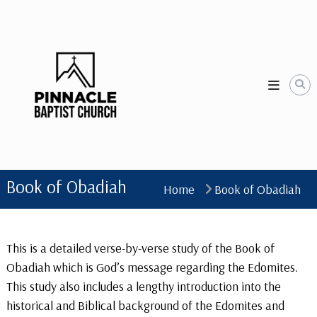
Skip
to
content
Book of Obadiah
Home
Book of Obadiah
This is a detailed verse-by-verse study of the Book of
Obadiah which is God’s message regarding the Edomites.
This study also includes a lengthy introduction into the
historical and Biblical background of the Edomites and