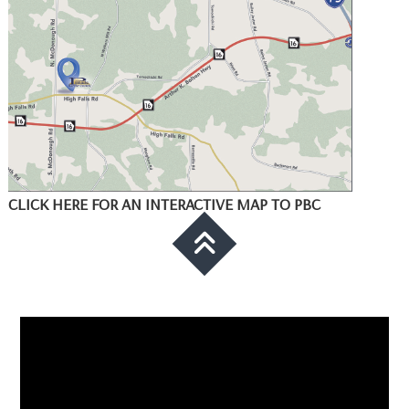
CLICK HERE FOR AN INTERACTIVE MAP TO PBC