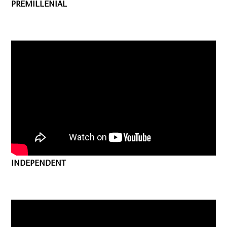
PREMILLENIAL
INDEPENDENT