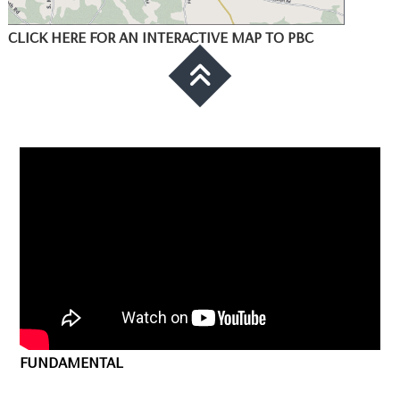
CLICK HERE FOR AN INTERACTIVE MAP TO PBC
FUNDAMENTAL