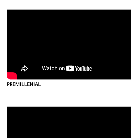
PREMILLENIAL