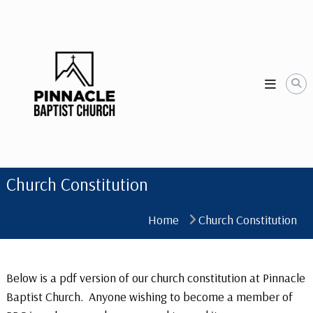
Skip
to
content
Church Constitution
Home
Church Constitution
Below is a pdf version of our church constitution at Pinnacle
Baptist Church. Anyone wishing to become a member of