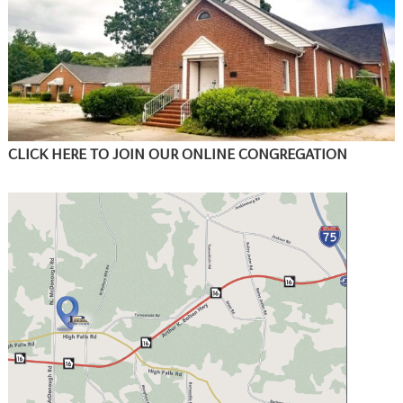
CLICK HERE TO JOIN OUR ONLINE CONGREGATION