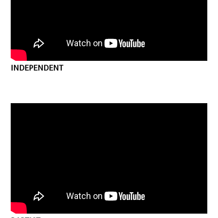
INDEPENDENT