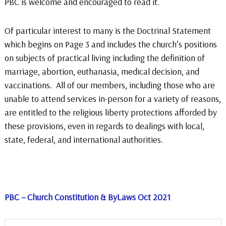
PBC is welcome and encouraged to read it.
Of particular interest to many is the Doctrinal Statement
which begins on Page 3 and includes the church’s positions
on subjects of practical living including the definition of
marriage, abortion, euthanasia, medical decision, and
vaccinations. All of our members, including those who are
unable to attend services in-person for a variety of reasons,
are entitled to the religious liberty protections afforded by
these provisions, even in regards to dealings with local,
state, federal, and international authorities.
PBC – Church Constitution & ByLaws Oct 2021