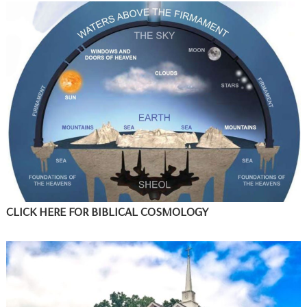
CLICK HERE FOR BIBLICAL COSMOLOGY